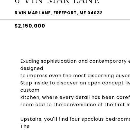
6 VIN MAR LANE
6 VIN MAR LANE, FREEPORT, ME 04032
$2,150,000
Exuding sophistication and contemporary e
designed
to impress even the most discerning buyer
Step inside to discover an open concept l
custom
kitchen, where every detail has been caref
room add to the convenience of the first le
Upstairs, you'll find four spacious bedroom
The