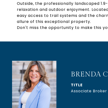
Outside, the professionally landscaped 1.9-
relaxation and outdoor enjoyment. Located 
easy access to trail systems and the char
allure of this exceptional property.
Don't miss the opportunity to make this y
BRENDA C
TITLE
Associate Broker