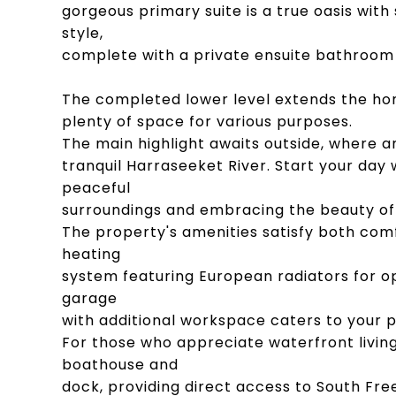
gorgeous primary suite is a true oasis with
style,
complete with a private ensuite bathroom 
The completed lower level extends the ho
plenty of space for various purposes.
The main highlight awaits outside, where a
tranquil Harraseeket River. Start your day 
peaceful
surroundings and embracing the beauty of
The property's amenities satisfy both com
heating
system featuring European radiators for o
garage
with additional workspace caters to your p
For those who appreciate waterfront livin
boathouse and
dock, providing direct access to South Fr