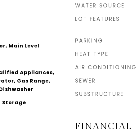
WATER SOURCE
LOT FEATURES
PARKING
or, Main Level
HEAT TYPE
AIR CONDITIONING
lified Appliances,
SEWER
rator, Gas Range,
 Dishwasher
SUBSTRUCTURE
, Storage
FINANCIAL