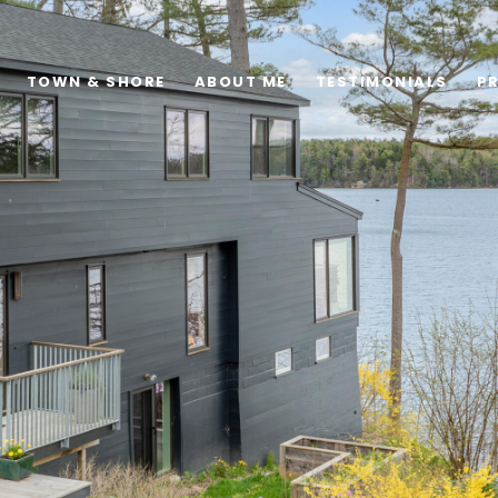
TOWN & SHORE
ABOUT ME
TESTIMONIALS
P