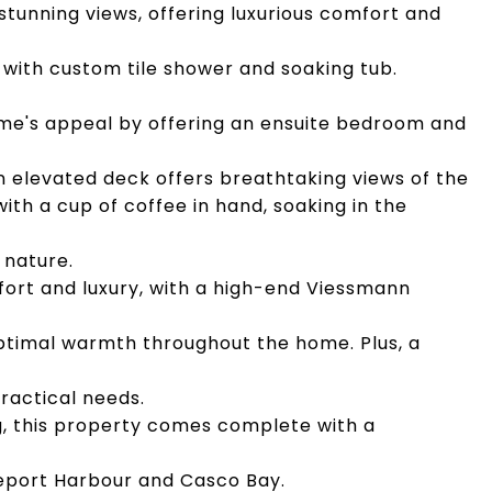
 stunning views, offering luxurious comfort and
with custom tile shower and soaking tub.
me's appeal by offering an ensuite bedroom and
n elevated deck offers breathtaking views of the
with a cup of coffee in hand, soaking in the
 nature.
fort and luxury, with a high-end Viessmann
ptimal warmth throughout the home. Plus, a
ractical needs.
g, this property comes complete with a
eeport Harbour and Casco Bay.