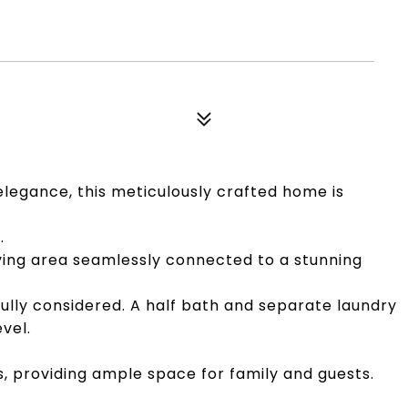
legance, this meticulously crafted home is
.
iving area seamlessly connected to a stunning
ully considered. A half bath and separate laundry
vel.
s, providing ample space for family and guests.