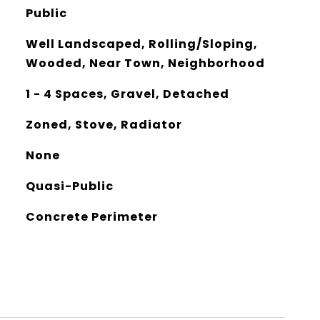
Public
Well Landscaped, Rolling/Sloping,
Wooded, Near Town, Neighborhood
1 - 4 Spaces, Gravel, Detached
Zoned, Stove, Radiator
None
Quasi-Public
Concrete Perimeter