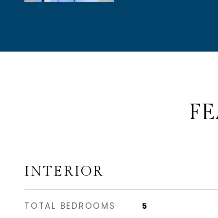
FE
INTERIOR
TOTAL BEDROOMS
5