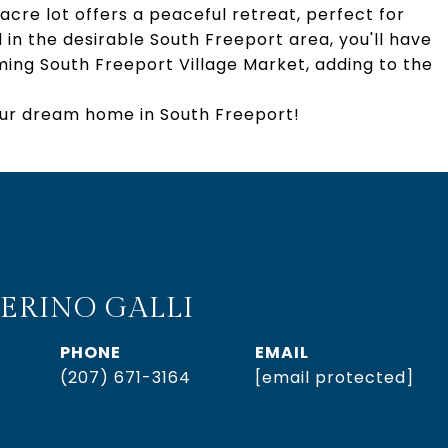
acre lot offers a peaceful retreat, perfect for
in the desirable South Freeport area, you'll have
ming South Freeport Village Market, adding to the
our dream home in South Freeport!
ERINO GALLI
PHONE
EMAIL
(207) 671-3164
[email protected]