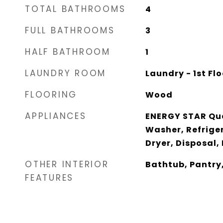
TOTAL BATHROOMS
4
FULL BATHROOMS
3
HALF BATHROOM
1
LAUNDRY ROOM
Laundry - 1st Flo
FLOORING
Wood
APPLIANCES
ENERGY STAR Qua
Washer, Refrige
Dryer, Disposal,
OTHER INTERIOR
Bathtub, Pantry
FEATURES