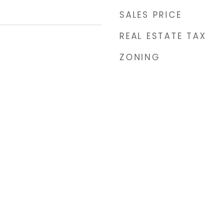
SALES PRICE
REAL ESTATE TAX
ZONING