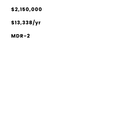
$2,150,000
$13,338/yr
MDR-2