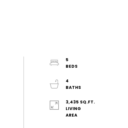
5
4
3,435 SQ.FT.
LIVING