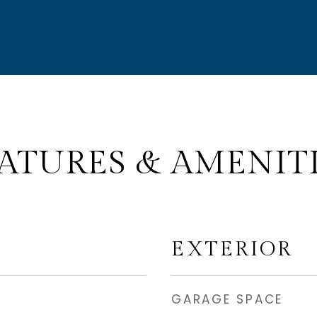
ATURES & AMENIT
EXTERIOR
GARAGE SPACE