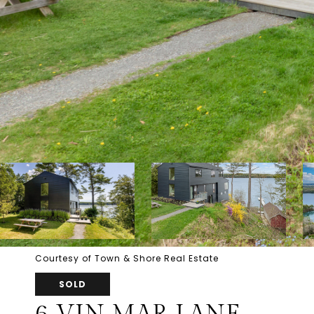
Courtesy of Town & Shore Real Estate
SOLD