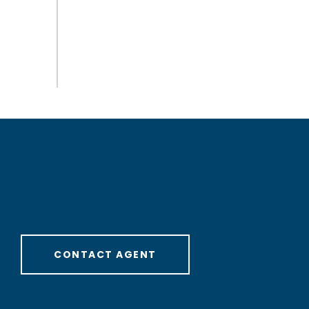
CONTACT AGENT