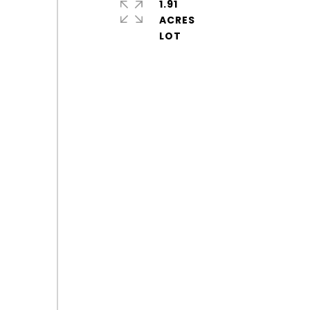
1.91
ACRES