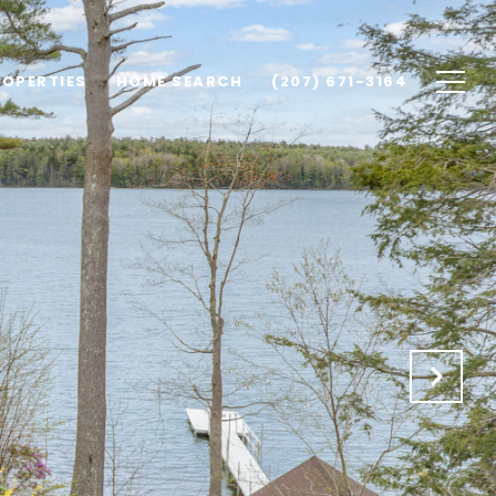
ROPERTIES
HOME SEARCH
(207) 671-3164