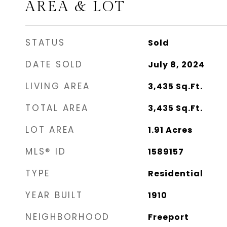
AREA & LOT
STATUS
Sold
DATE SOLD
July 8, 2024
LIVING AREA
3,435
Sq.Ft.
TOTAL AREA
3,435
Sq.Ft.
LOT AREA
1.91
Acres
MLS® ID
1589157
TYPE
Residential
YEAR BUILT
1910
NEIGHBORHOOD
Freeport