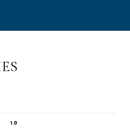
IES
1.0