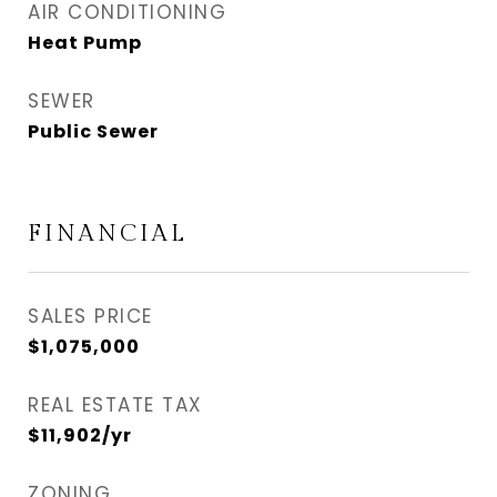
AIR CONDITIONING
Heat Pump
SEWER
Public Sewer
FINANCIAL
SALES PRICE
$1,075,000
REAL ESTATE TAX
$11,902/yr
ZONING