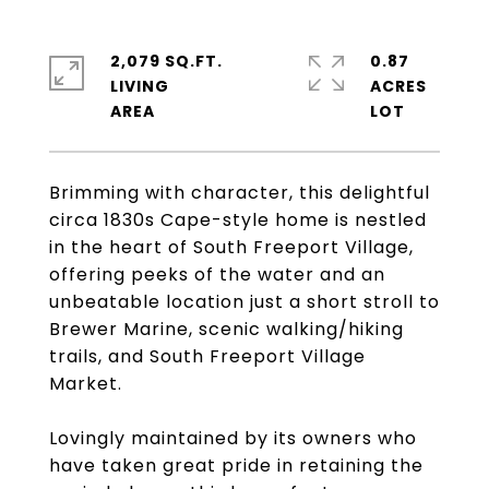
2,079 SQ.FT.
0.87
LIVING
ACRES
Brimming with character, this delightful
circa 1830s Cape-style home is nestled
in the heart of South Freeport Village,
offering peeks of the water and an
unbeatable location just a short stroll to
Brewer Marine, scenic walking/hiking
trails, and South Freeport Village
Market.
Lovingly maintained by its owners who
have taken great pride in retaining the