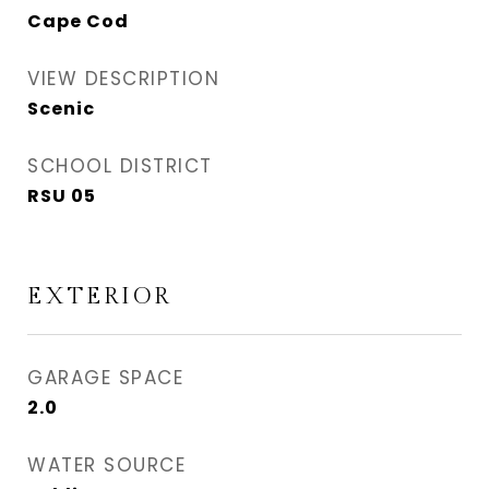
Cape Cod
VIEW DESCRIPTION
Scenic
SCHOOL DISTRICT
RSU 05
EXTERIOR
GARAGE SPACE
2.0
WATER SOURCE