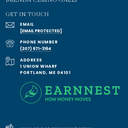
GET IN TOUCH
EMAIL
[EMAIL PROTECTED]
PHONE NUMBER
(207) 671-3164
ADDRESS
1 UNION WHARF
PORTLAND, ME 04101