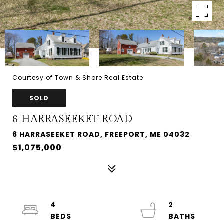
Courtesy of Town & Shore Real Estate
SOLD
6 HARRASEEKET ROAD
6 HARRASEEKET ROAD, FREEPORT, ME 04032
$1,075,000
4
2