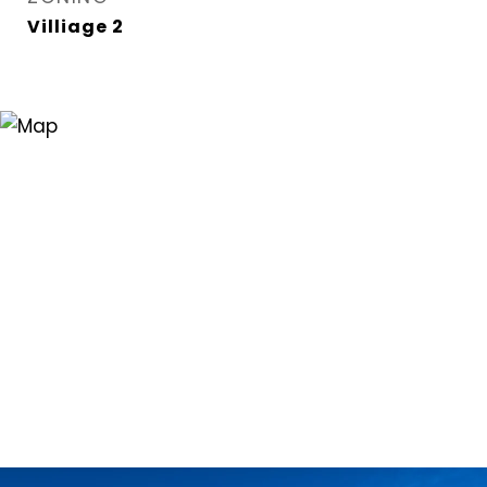
Villiage 2