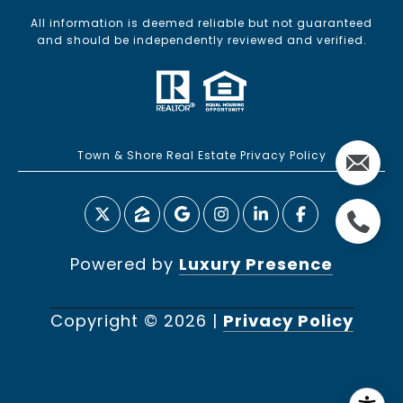
All information is deemed reliable but not guaranteed
and should be independently reviewed and verified.
Town & Shore Real Estate Privacy Policy
Powered by
Luxury Presence
Copyright ©
2026
|
Privacy Policy