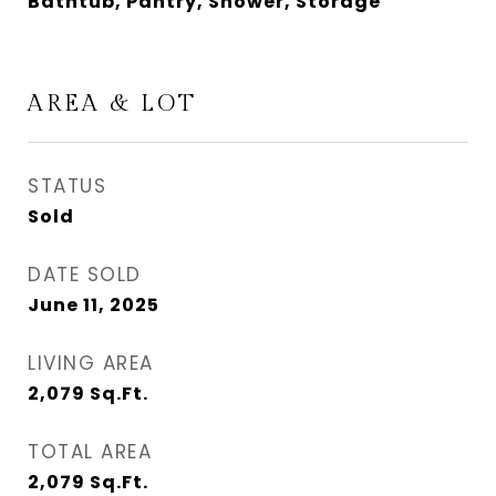
Bathtub, Pantry, Shower, Storage
AREA & LOT
STATUS
Sold
DATE SOLD
June 11, 2025
LIVING AREA
2,079
Sq.Ft.
TOTAL AREA
2,079
Sq.Ft.