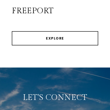
FREEPORT
EXPLORE
LET'S CONNECT