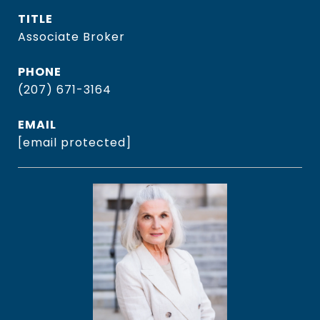
TITLE
Associate Broker
PHONE
(207) 671-3164
EMAIL
[email protected]