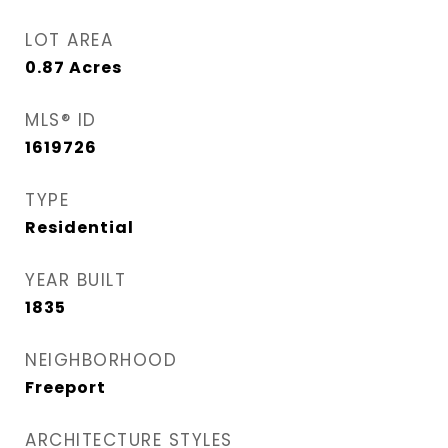
LOT AREA
0.87
Acres
MLS® ID
1619726
TYPE
Residential
YEAR BUILT
1835
NEIGHBORHOOD
Freeport
ARCHITECTURE STYLES