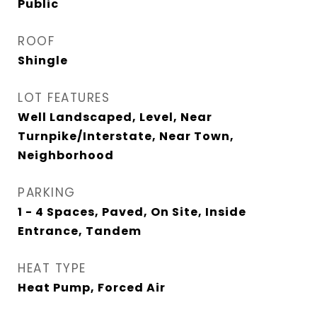
Public
ROOF
Shingle
LOT FEATURES
Well Landscaped, Level, Near
Turnpike/Interstate, Near Town,
Neighborhood
PARKING
1 - 4 Spaces, Paved, On Site, Inside
Entrance, Tandem
HEAT TYPE
Heat Pump, Forced Air