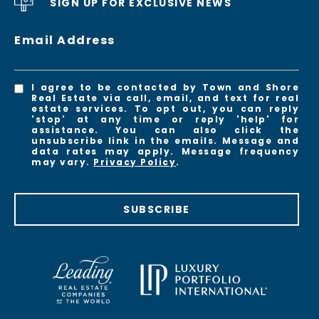
SIGN UP FOR EXCLUSIVE NEWS
Email Address
I agree to be contacted by Town and Shore
Real Estate via call, email, and text for real
estate services. To opt out, you can reply
'stop' at any time or reply 'help' for
assistance. You can also click the
unsubscribe link in the emails. Message and
data rates may apply. Message frequency
may vary.
Privacy Policy
.
SUBSCRIBE