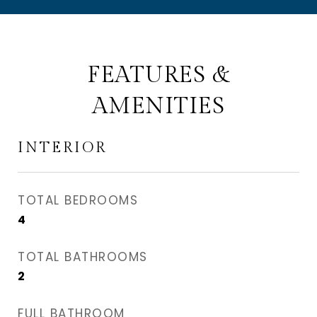
FEATURES &
AMENITIES
INTERIOR
TOTAL BEDROOMS
4
TOTAL BATHROOMS
2
FULL BATHROOM