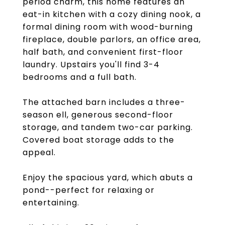
period charm, this home features an
eat-in kitchen with a cozy dining nook, a
formal dining room with wood-burning
fireplace, double parlors, an office area,
half bath, and convenient first-floor
laundry. Upstairs you'll find 3-4
bedrooms and a full bath.
The attached barn includes a three-
season ell, generous second-floor
storage, and tandem two-car parking.
Covered boat storage adds to the
appeal.
Enjoy the spacious yard, which abuts a
pond--perfect for relaxing or
entertaining.