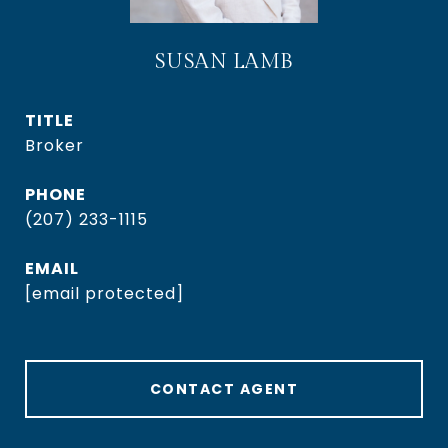
SUSAN LAMB
TITLE
Broker
PHONE
(207) 233-1115
EMAIL
[email protected]
CONTACT AGENT