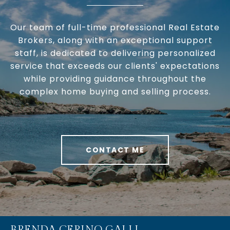
Our team of full-time professional Real Estate
Brokers, along with an exceptional support
staff, is dedicated to delivering personalized
service that exceeds our clients' expectations
while providing guidance throughout the
complex home buying and selling process.
CONTACT ME
BRENDA CERINO GALLI