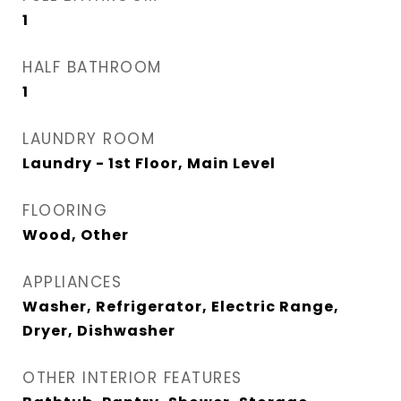
1
HALF BATHROOM
1
LAUNDRY ROOM
Laundry - 1st Floor, Main Level
FLOORING
Wood, Other
APPLIANCES
Washer, Refrigerator, Electric Range,
Dryer, Dishwasher
OTHER INTERIOR FEATURES