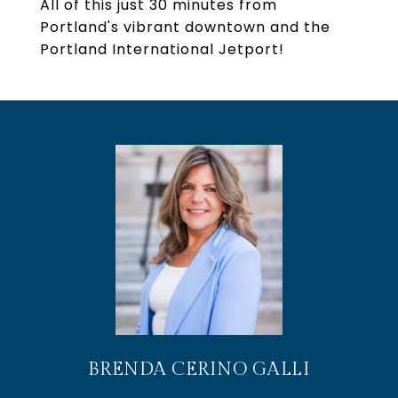
All of this just 30 minutes from
Portland's vibrant downtown and the
Portland International Jetport!
BRENDA CERINO GALLI