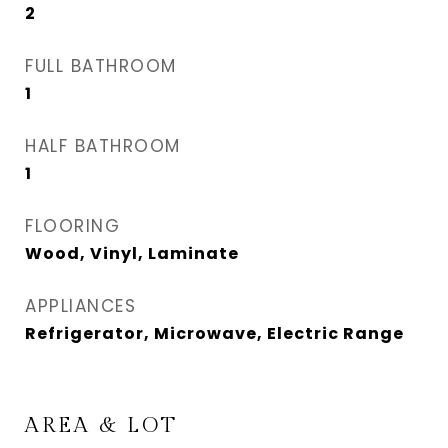
2
FULL BATHROOM
1
HALF BATHROOM
1
FLOORING
Wood, Vinyl, Laminate
APPLIANCES
Refrigerator, Microwave, Electric Range
AREA & LOT