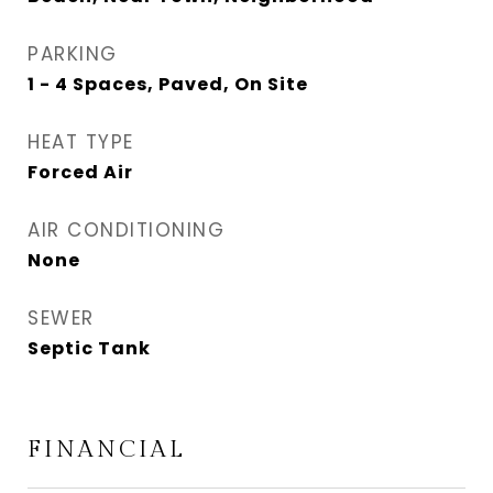
PARKING
1 - 4 Spaces, Paved, On Site
HEAT TYPE
Forced Air
AIR CONDITIONING
None
SEWER
Septic Tank
FINANCIAL