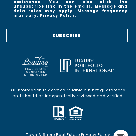
assistance. You can also click the
unsubscribe link in the emails. Message and
data rates may apply. Message frequency
may vary.
Privacy Policy
.
SUBSCRIBE
All information is deemed reliable but not guaranteed
and should be independently reviewed and verified.
Town & Shore Real Estate Privacy Policy