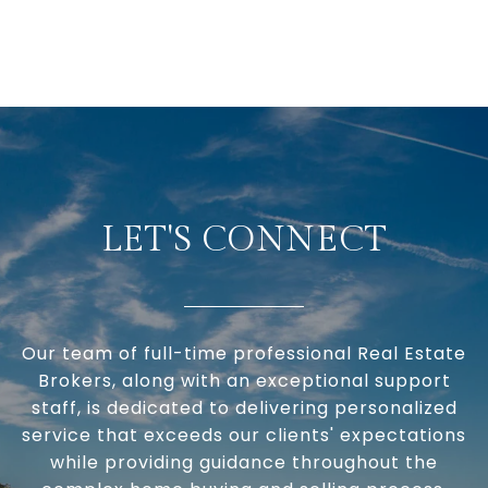
LET'S CONNECT
Our team of full-time professional Real Estate
Brokers, along with an exceptional support
staff, is dedicated to delivering personalized
service that exceeds our clients' expectations
while providing guidance throughout the