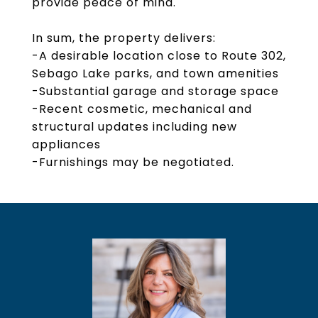
provide peace of mind.
In sum, the property delivers:
-A desirable location close to Route 302,
Sebago Lake parks, and town amenities
-Substantial garage and storage space
-Recent cosmetic, mechanical and
structural updates including new
appliances
-Furnishings may be negotiated.