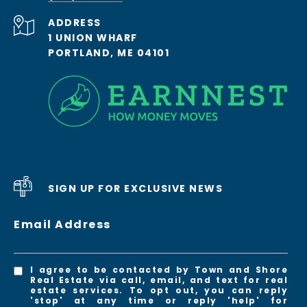
ADDRESS
1 UNION WHARF
PORTLAND, ME 04101
SIGN UP FOR EXCLUSIVE NEWS
Email Address
I agree to be contacted by Town and Shore
Real Estate via call, email, and text for real
estate services. To opt out, you can reply
'stop' at any time or reply 'help' for