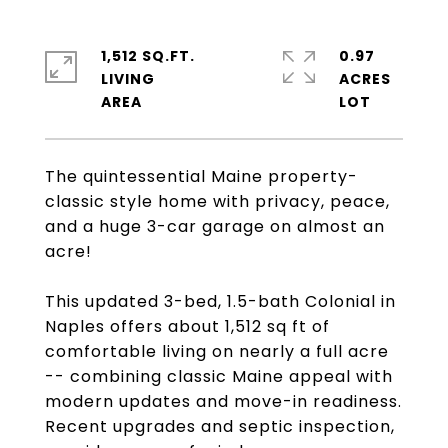
1,512 SQ.FT.
0.97
LIVING
ACRES
The quintessential Maine property-
classic style home with privacy, peace,
and a huge 3-car garage on almost an
acre!
This updated 3-bed, 1.5-bath Colonial in
Naples offers about 1,512 sq ft of
comfortable living on nearly a full acre
-- combining classic Maine appeal with
modern updates and move-in readiness.
Recent upgrades and septic inspection,