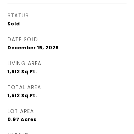
STATUS
Sold
DATE SOLD
December 15, 2025
LIVING AREA
1,512
Sq.Ft.
TOTAL AREA
1,512
Sq.Ft.
LOT AREA
0.97
Acres