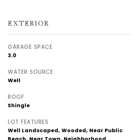
EXTERIOR
GARAGE SPACE
3.0
WATER SOURCE
Well
ROOF
Shingle
LOT FEATURES
Well Landscaped, Wooded, Near Public
Beach, Near Town, Neighborhood