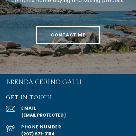
complex home buying and selling process.
CONTACT ME
BRENDA CERINO GALLI
GET IN TOUCH
EMAIL
[EMAIL PROTECTED]
PHONE NUMBER
(207) 671-3164