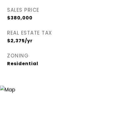
SALES PRICE
$380,000
REAL ESTATE TAX
$2,375/yr
ZONING
Residential