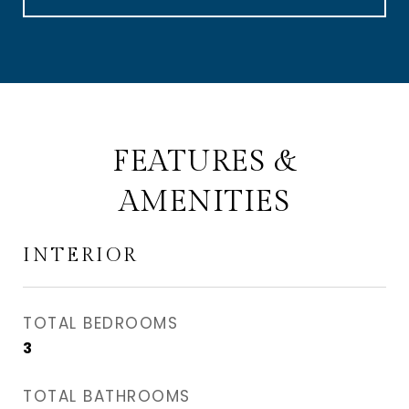
FEATURES &
AMENITIES
INTERIOR
TOTAL BEDROOMS
3
TOTAL BATHROOMS