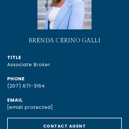
BRENDA CERINO GALLI
TITLE
Associate Broker
PHONE
(207) 671-3164
EMAIL
[email protected]
CONTACT AGENT