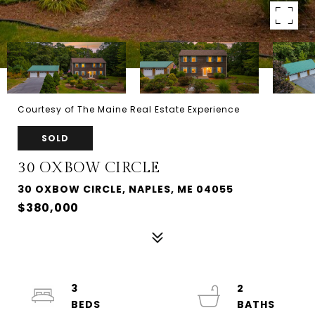
Courtesy of The Maine Real Estate Experience
SOLD
30 OXBOW CIRCLE
30 OXBOW CIRCLE, NAPLES, ME 04055
$380,000
3
2