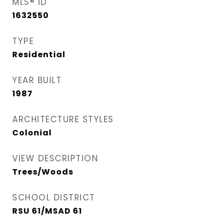
MLS® ID
1632550
TYPE
Residential
YEAR BUILT
1987
ARCHITECTURE STYLES
Colonial
VIEW DESCRIPTION
Trees/Woods
SCHOOL DISTRICT
RSU 61/MSAD 61