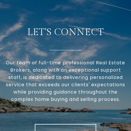
LET'S CONNECT
Our team of full-time professional Real Estate
Brokers, along with an exceptional support
staff, is dedicated to delivering personalized
service that exceeds our clients' expectations
while providing guidance throughout the
complex home buying and selling process.