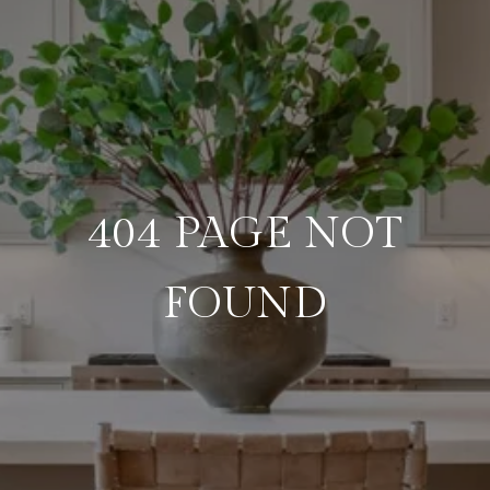
404 PAGE NOT
FOUND