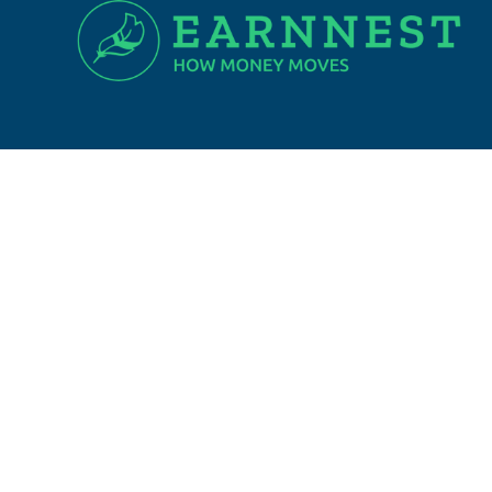
SIGN UP FOR EXCLUSIVE NEWS
Email Address
I agree to be contacted by Town and Shore
Real Estate via call, email, and text for real
estate services. To opt out, you can reply
'stop' at any time or reply 'help' for
assistance. You can also click the
unsubscribe link in the emails. Message and
data rates may apply. Message frequency
may vary.
Privacy Policy
.