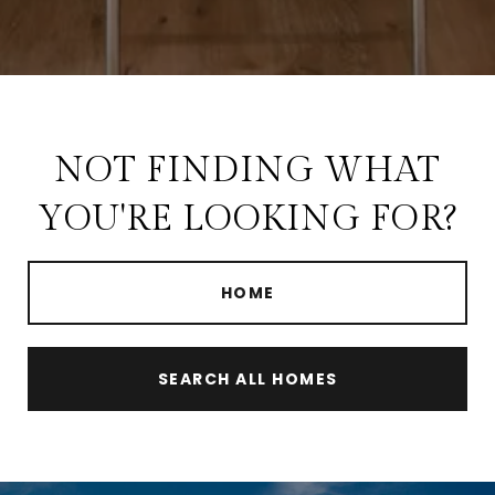
NOT FINDING WHAT
YOU'RE LOOKING FOR?
HOME
SEARCH ALL HOMES