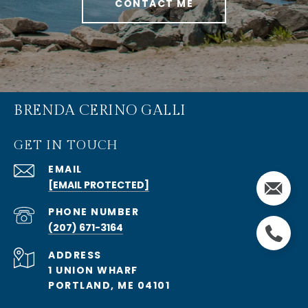
CONTACT ME
BRENDA CERINO GALLI
GET IN TOUCH
EMAIL
[EMAIL PROTECTED]
PHONE NUMBER
(207) 671-3164
ADDRESS
1 UNION WHARF
PORTLAND, ME 04101