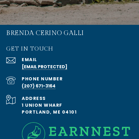
BRENDA CERINO GALLI
GET IN TOUCH
EMAIL
[EMAIL PROTECTED]
PHONE NUMBER
(207) 671-3164
ADDRESS
1 UNION WHARF
PORTLAND, ME 04101