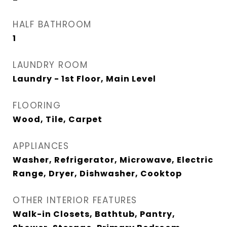
HALF BATHROOM
1
LAUNDRY ROOM
Laundry - 1st Floor, Main Level
FLOORING
Wood, Tile, Carpet
APPLIANCES
Washer, Refrigerator, Microwave, Electric
Range, Dryer, Dishwasher, Cooktop
OTHER INTERIOR FEATURES
Walk-in Closets, Bathtub, Pantry,