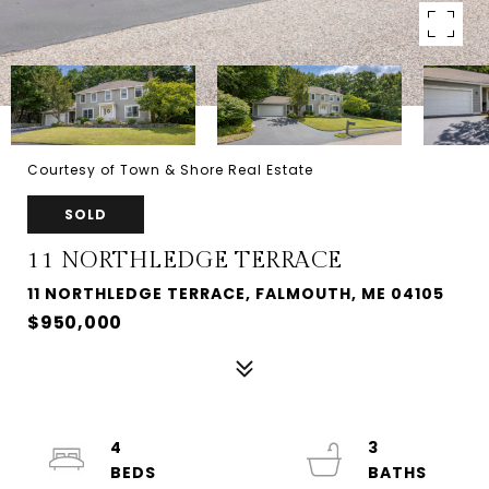
Courtesy of Town & Shore Real Estate
SOLD
11 NORTHLEDGE TERRACE
11 NORTHLEDGE TERRACE, FALMOUTH, ME 04105
$950,000
4
3