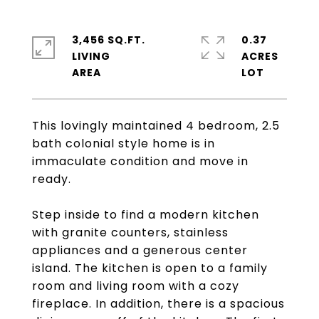
3,456 SQ.FT.
0.37
LIVING
ACRES
This lovingly maintained 4 bedroom, 2.5
bath colonial style home is in
immaculate condition and move in
ready.
Step inside to find a modern kitchen
with granite counters, stainless
appliances and a generous center
island. The kitchen is open to a family
room and living room with a cozy
fireplace. In addition, there is a spacious