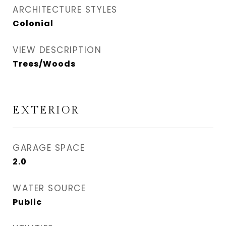
ARCHITECTURE STYLES
Colonial
VIEW DESCRIPTION
Trees/Woods
EXTERIOR
GARAGE SPACE
2.0
WATER SOURCE
Public