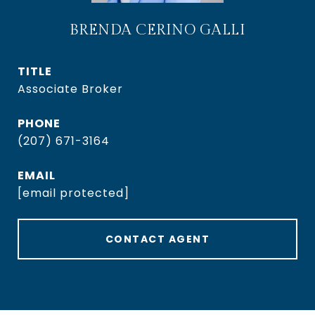
BRENDA CERINO GALLI
TITLE
Associate Broker
PHONE
(207) 671-3164
EMAIL
[email protected]
CONTACT AGENT