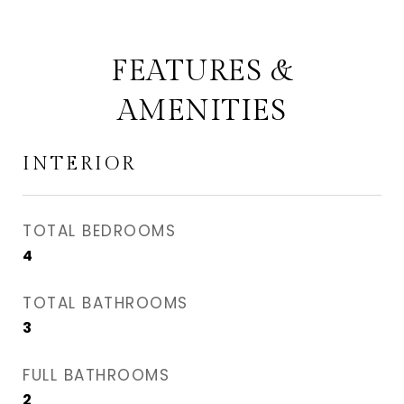
FEATURES &
AMENITIES
INTERIOR
TOTAL BEDROOMS
4
TOTAL BATHROOMS
3
FULL BATHROOMS
2