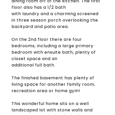
dining room off of the kitchen. The first
floor also has a 1/2 bath
with laundry and a charming screened
in three season porch overlooking the
backyard and patio area.
On the 2nd floor there are four
bedrooms, including a large primary
bedroom with ensuite bath, plenty of
closet space and an
additional full bath.
The finished basement has plenty of
living space for another family room,
recreation area or home gym!
This wonderful home sits on a well
landscaped lot with stone walls and