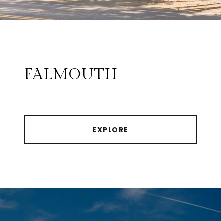
FALMOUTH
EXPLORE