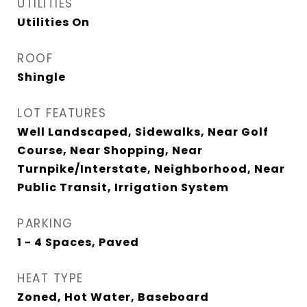
UTILITIES
Utilities On
ROOF
Shingle
LOT FEATURES
Well Landscaped, Sidewalks, Near Golf
Course, Near Shopping, Near
Turnpike/Interstate, Neighborhood, Near
Public Transit, Irrigation System
PARKING
1 - 4 Spaces, Paved
HEAT TYPE
Zoned, Hot Water, Baseboard