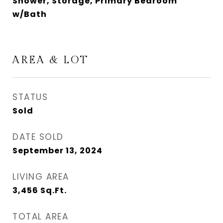
Shower, Storage, Primary Bedroom
w/Bath
AREA & LOT
STATUS
Sold
DATE SOLD
September 13, 2024
LIVING AREA
3,456
Sq.Ft.
TOTAL AREA