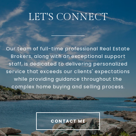
LET'S CONNECT
Our team of full-time professional Real Estate
Brokers, along with an exceptional support
staff, is dedicated to delivering personalized
service that exceeds our clients' expectations
while providing guidance throughout the
complex home buying and selling process.
CONTACT ME