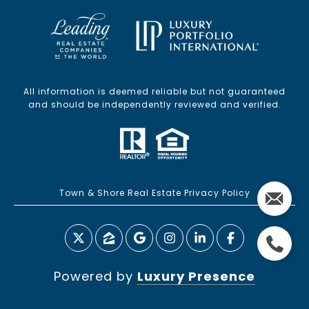
All information is deemed reliable but not guaranteed
and should be independently reviewed and verified.
Town & Shore Real Estate Privacy Policy
Powered by
Luxury Presence