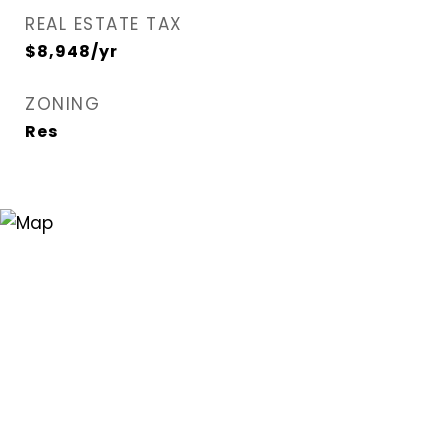
REAL ESTATE TAX
$8,948/yr
ZONING
Res