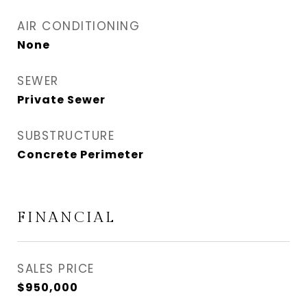
AIR CONDITIONING
None
SEWER
Private Sewer
SUBSTRUCTURE
Concrete Perimeter
FINANCIAL
SALES PRICE
$950,000