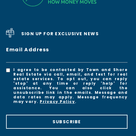
SIGN UP FOR EXCLUSIVE NEWS
Email Address
I agree to be contacted by Town and Shore
Real Estate via call, email, and text for real
estate services. To opt out, you can reply
'stop' at any time or reply 'help' for
assistance. You can also click the
unsubscribe link in the emails. Message and
data rates may apply. Message frequency
may vary.
Privacy Policy
.
SUBSCRIBE