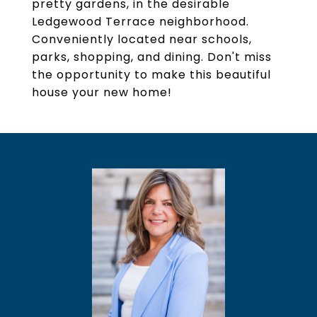
pretty gardens, in the desirable
Ledgewood Terrace neighborhood.
Conveniently located near schools,
parks, shopping, and dining. Don't miss
the opportunity to make this beautiful
house your new home!