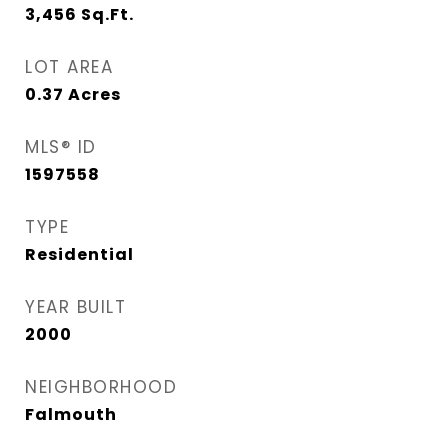
3,456
Sq.Ft.
LOT AREA
0.37
Acres
MLS® ID
1597558
TYPE
Residential
YEAR BUILT
2000
NEIGHBORHOOD
Falmouth